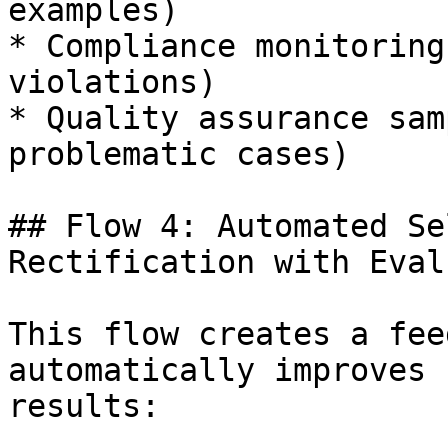
examples)

* Compliance monitoring
violations)

* Quality assurance sam
problematic cases)

## Flow 4: Automated Se
Rectification with Eval
This flow creates a fee
automatically improves 
results:
