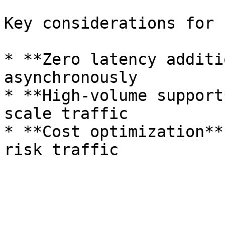
Key considerations for 
* **Zero latency additi
asynchronously

* **High-volume support
scale traffic

* **Cost optimization**