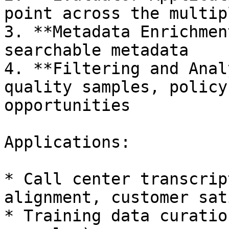
point across the multip
3. **Metadata Enrichmen
searchable metadata

4. **Filtering and Anal
quality samples, policy
opportunities

Applications:

* Call center transcrip
alignment, customer sat
* Training data curatio