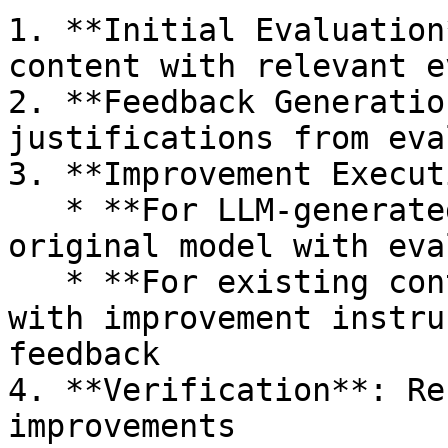
1. **Initial Evaluation
content with relevant e
2. **Feedback Generatio
justifications from eva
3. **Improvement Execut
   * **For LLM-generated content**: Re-prompt the 
original model with eva
   * **For existing content**: Pass to any LLM 
with improvement instru
feedback

4. **Verification**: Re
improvements
