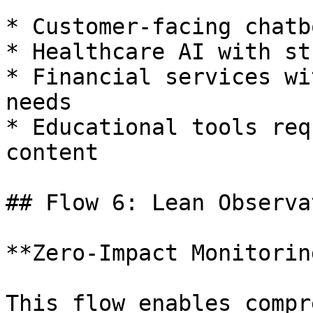
* Customer-facing chatb
* Healthcare AI with st
* Financial services wi
needs

* Educational tools req
content

## Flow 6: Lean Observa
**Zero-Impact Monitorin
This flow enables compr