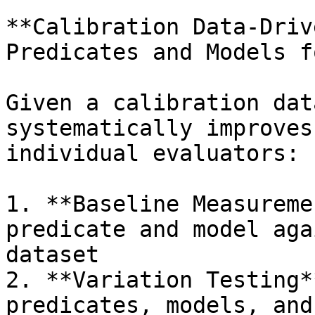
**Calibration Data-Driv
Predicates and Models f
Given a calibration dat
systematically improves
individual evaluators:

1. **Baseline Measureme
predicate and model aga
dataset

2. **Variation Testing*
predicates, models, and