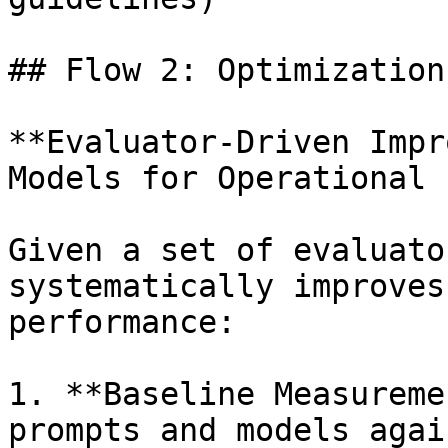
## Flow 2: Optimization
**Evaluator-Driven Impr
Models for Operational 
Given a set of evaluato
systematically improves
performance:

1. **Baseline Measureme
prompts and models agai