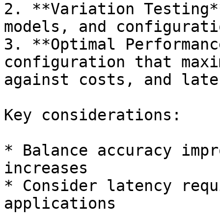
2. **Variation Testing*
models, and configuratio
3. **Optimal Performanc
configuration that maxi
against costs, and late
Key considerations:

* Balance accuracy impr
increases

* Consider latency requ
applications
