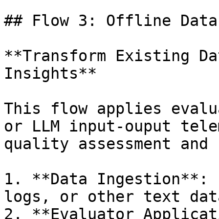
## Flow 3: Offline Data
**Transform Existing Da
Insights**

This flow applies evalu
or LLM input-ouput tele
quality assessment and 
1. **Data Ingestion**: 
logs, or other text data
2. **Evaluator Applicat