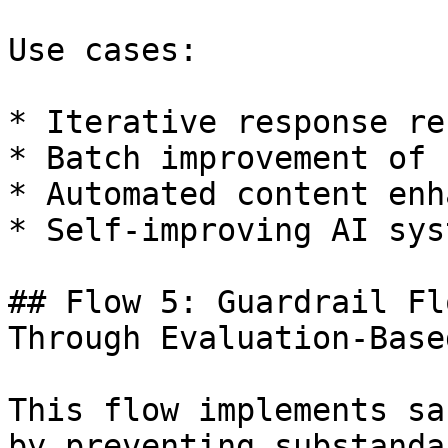
Use cases:

* Iterative response re
* Batch improvement of 
* Automated content enh
* Self-improving AI syst
## Flow 5: Guardrail Fl
Through Evaluation-Base
This flow implements sa
by preventing substanda