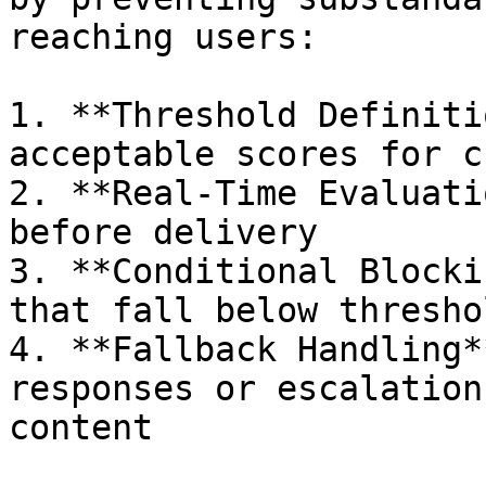
reaching users:

1. **Threshold Definiti
acceptable scores for c
2. **Real-Time Evaluati
before delivery

3. **Conditional Blocki
that fall below thresho
4. **Fallback Handling*
responses or escalation
content
