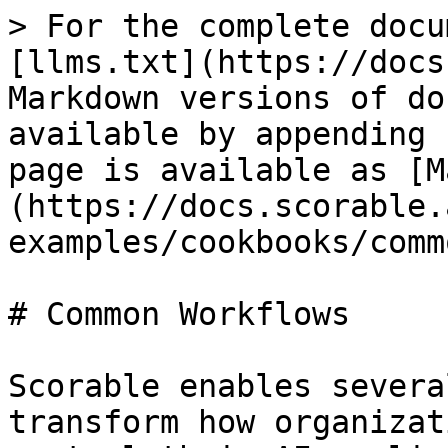
> For the complete docu
[llms.txt](https://docs
Markdown versions of do
available by appending 
page is available as [M
(https://docs.scorable.
examples/cookbooks/comm
# Common Workflows

Scorable enables severa
transform how organizat