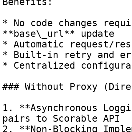
Benefits:

* No code changes requi
**base\_url** update

* Automatic request/res
* Built-in retry and er
* Centralized configura
### Without Proxy (Dire
1. **Asynchronous Loggi
pairs to Scorable API

2. **Non-Blocking Imple