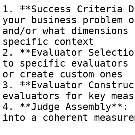
1. **Success Criteria D
your business problem o
and/or what dimensions 
specific context

2. **Evaluator Selectio
to specific evaluators 
or create custom ones

3. **Evaluator Construc
evaluators for key meas
4. **Judge Assembly**: 
into a coherent measure