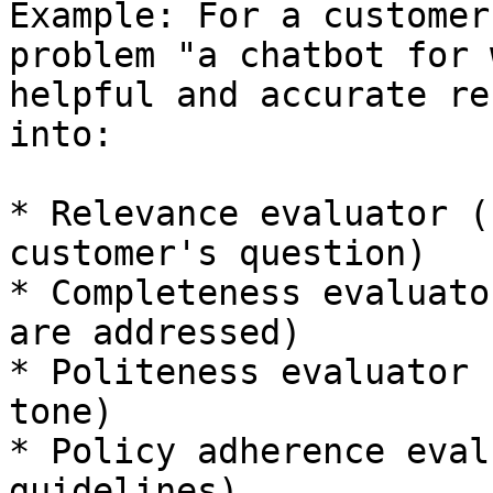
Example: For a customer
problem "a chatbot for 
helpful and accurate re
into:

* Relevance evaluator (
customer's question)

* Completeness evaluato
are addressed)

* Politeness evaluator 
tone)

* Policy adherence eval
guidelines)
