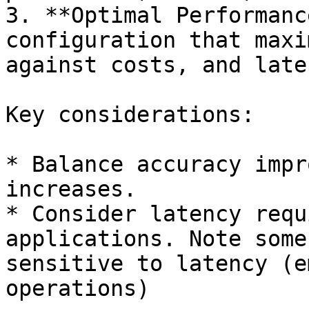
3. **Optimal Performanc
configuration that maxi
against costs, and late
Key considerations:

* Balance accuracy impr
increases.

* Consider latency requ
applications. Note some
sensitive to latency (e
operations)
