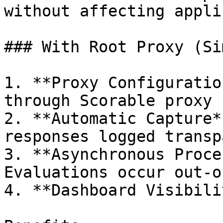
without affecting appli
### With Root Proxy (Si
1. **Proxy Configuratio
through Scorable proxy

2. **Automatic Capture*
responses logged transp
3. **Asynchronous Proce
Evaluations occur out-o
4. **Dashboard Visibili