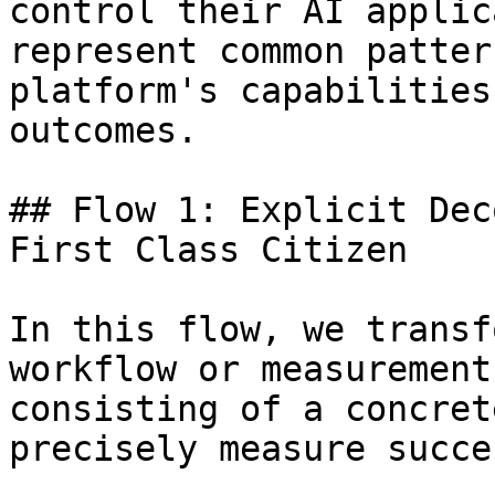
control their AI applic
represent common patter
platform's capabilities
outcomes.

## Flow 1: Explicit Dec
First Class Citizen

In this flow, we transf
workflow or measurement
consisting of a concret
precisely measure succe