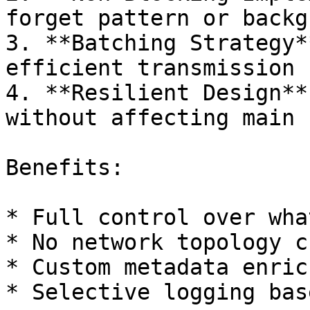
forget pattern or backg
3. **Batching Strategy*
efficient transmission

4. **Resilient Design**
without affecting main f
Benefits:

* Full control over wha
* No network topology c
* Custom metadata enric
* Selective logging bas