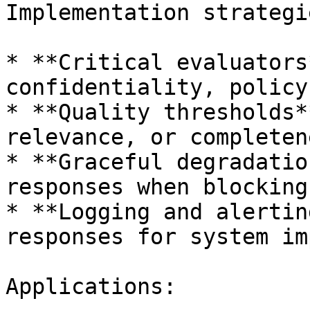
Implementation strategie
* **Critical evaluators
confidentiality, policy
* **Quality thresholds*
relevance, or completen
* **Graceful degradatio
responses when blocking
* **Logging and alertin
responses for system im
Applications:
