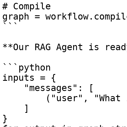
# Compile

graph = workflow.compile
```

**Our RAG Agent is ready
```python

inputs = {

    "messages": [

        ("user", "What is EvalOps?"),

    ]

}
