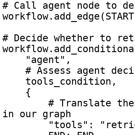
# Call agent node to de
workflow.add_edge(START
# Decide whether to ret
workflow.add_conditiona
    "agent",

    # Assess agent decision

    tools_condition,

    {

        # Translate the condition outputs to nodes 
in our graph

        "tools": "retrieve",
