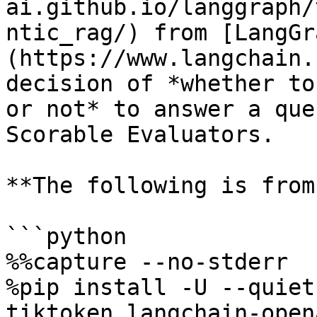
ai.github.io/langgraph/
ntic_rag/) from [LangGr
(https://www.langchain.
decision of *whether to
or not* to answer a que
Scorable Evaluators.

**The following is from
```python

%%capture --no-stderr

%pip install -U --quiet
tiktoken langchain-open