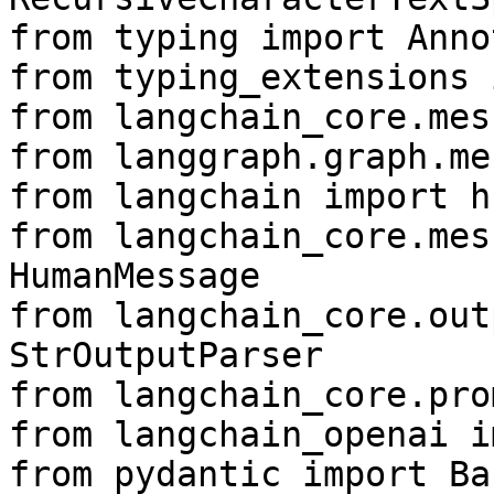
from typing import Anno
from typing_extensions 
from langchain_core.mes
from langgraph.graph.me
from langchain import hu
from langchain_core.mes
HumanMessage

from langchain_core.out
StrOutputParser

from langchain_core.pro
from langchain_openai i
from pydantic import Ba