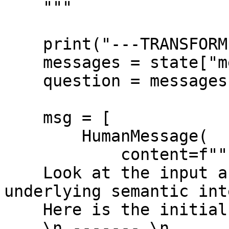
    """

    print("---TRANSFORM QUERY---")

    messages = state["messages"]

    question = messages[0].content

    msg = [

        HumanMessage(

            content=f""" \n 

    Look at the input and try to reason about the 
underlying semantic int
    Here is the initial question:

    \n ------- \n
