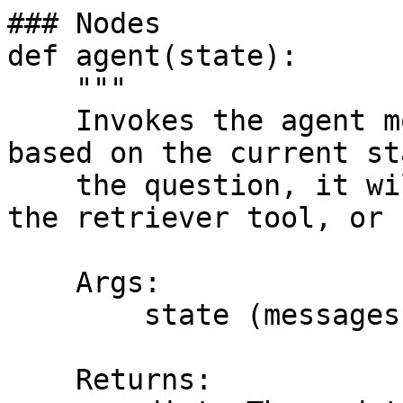
### Nodes

def agent(state):

    """

    Invokes the agent model to generate a response 
based on the current st
    the question, it will decide to retrieve using 
the retriever tool, or 
    Args:

        state (messages): The current state

    Returns:
