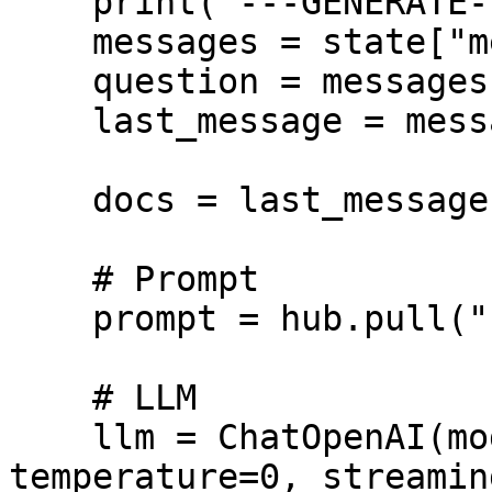
    print("---GENERATE---")

    messages = state["messages"]

    question = messages[0].content

    last_message = messages[-1]

    docs = last_message.content

    # Prompt

    prompt = hub.pull("rlm/rag-prompt")

    # LLM

    llm = ChatOpenAI(model="gpt-5.5", 
temperature=0, streamin