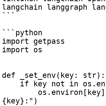
langchain langgraph lan
```

```python

import getpass

import os

def _set_env(key: str):

    if key not in os.environ:

        os.environ[key] = getpass.getpass(f"
{key}:")
