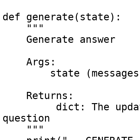
def generate(state):

    """

    Generate answer

    Args:

        state (messages): The current state

    Returns:

         dict: The updated state with re-phrased 
question

    """
