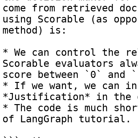
come from retrieved doc
using Scorable (as oppo
method) is:

* We can control the re
Scorable evaluators alw
score between `0` and `1
* If we want, we can in
*Justification* in the 
* The code is much shor
of LangGraph tutorial.
