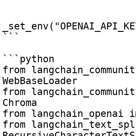
_set_env("OPENAI_API_KEY
```

```python

from langchain_communit
WebBaseLoader

from langchain_communit
Chroma

from langchain_openai i
from langchain_text_spl
RecursiveCharacterTextS