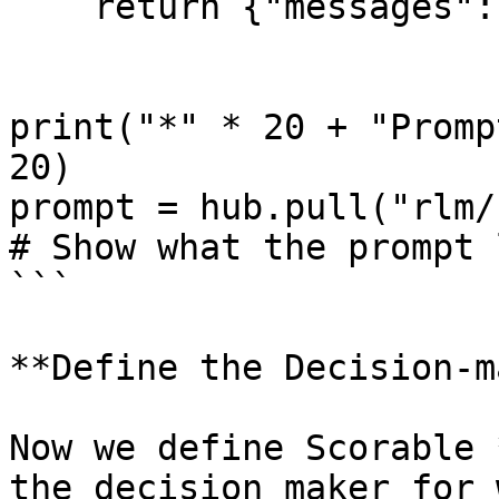
    return {"messages": [response]}

print("*" * 20 + "Promp
20)

prompt = hub.pull("rlm/r
# Show what the prompt 
```

**Define the Decision-m
Now we define Scorable 
the decision maker for 