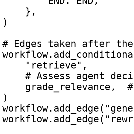
        END: END,

    },

)

# Edges taken after the
workflow.add_conditiona
    "retrieve",

    # Assess agent decision

    grade_relevance,  # this is Scorable evaluator

)

workflow.add_edge("gene
workflow.add_edge("rewr