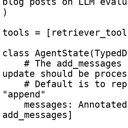
blog posts on LLM evalu
)

tools = [retriever_tool]
class AgentState(TypedD
    # The add_messages function defines how an 
update should be process
    # Default is to replace. add_messages says 
"append"

    messages: Annotated[Sequence[BaseMessage], 
add_messages]
