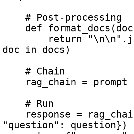
    # Post-processing

    def format_docs(docs):

        return "\n\n".join(doc.page_content for 
doc in docs)

    # Chain

    rag_chain = prompt | llm | StrOutputParser()

    # Run

    response = rag_chain.invoke({"context": docs, 
"question": question})
