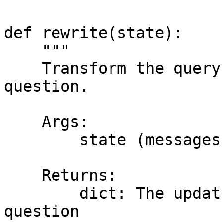
def rewrite(state):

    """

    Transform the query to produce a better 
question.

    Args:

        state (messages): The current state

    Returns:

        dict: The updated state with re-phrased 
question
