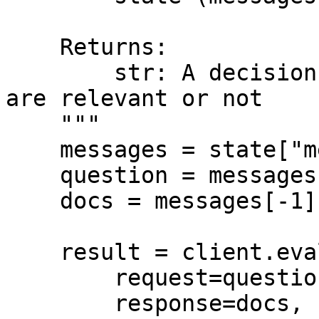
    Returns:

        str: A decision for whether the documents 
are relevant or not

    """

    messages = state["messages"]

    question = messages[0].content

    docs = messages[-1].content

    result = client.evaluators.Relevance(

        request=question,

        response=docs,
