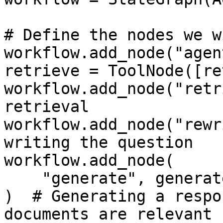
# Define the nodes we w
workflow.add_node("agen
retrieve = ToolNode([re
workflow.add_node("retr
retrieval

workflow.add_node("rewr
writing the question

workflow.add_node(

    "generate", generate

)  # Generating a respo
documents are relevant
