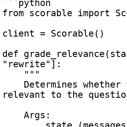
```python

from scorable import Sc
client = Scorable()

def grade_relevance(sta
"rewrite"]:

    """

    Determines whether the retrieved documents are 
relevant to the question
    Args:

        state (messages): The current state
