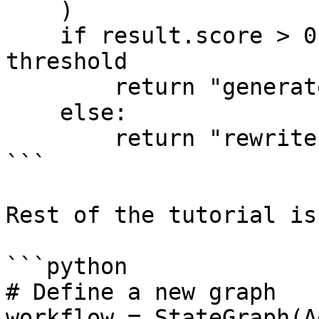
    )

    if result.score > 0.5:  # we can control the 
threshold

        return "generate"

    else:

        return "rewrite"

```

Rest of the tutorial is
```python

# Define a new graph

workflow = StateGraph(A