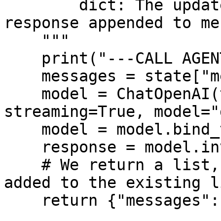
        dict: The updated state with the agent 
response appended to me
    """

    print("---CALL AGENT---")

    messages = state["messages"]

    model = ChatOpenAI(temperature=0, 
streaming=True, model="
    model = model.bind_tools(tools)

    response = model.invoke(messages)

    # We return a list, because this will get 
added to the existing li
    return {"messages": [response]}
