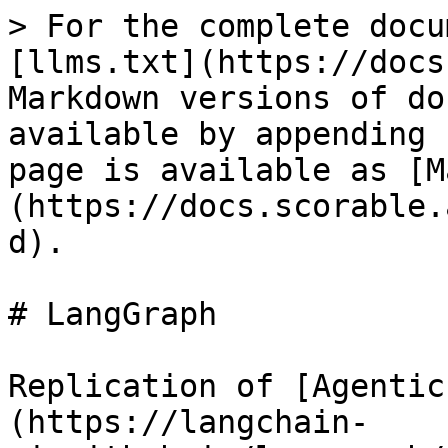
> For the complete docu
[llms.txt](https://docs
Markdown versions of do
available by appending 
page is available as [M
(https://docs.scorable.
d).

# LangGraph

Replication of [Agentic
(https://langchain-