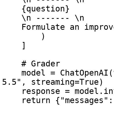
    {question} 

    \n ------- \n

    Formulate an improved question: """,

        )

    ]

    # Grader

    model = ChatOpenAI(temperature=0, model="gpt-
5.5", streaming=True)

    response = model.invoke(msg)

    return {"messages": [response]}
