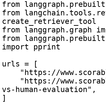
from langgraph.prebuilt
from langchain.tools.re
create_retriever_tool

from langgraph.graph im
from langgraph.prebuilt
import pprint

urls = [

    "https://www.scorable.ai/post/evalops",

    "https://www.scorable.ai/post/llm-as-a-judge-
vs-human-evaluation",

]
