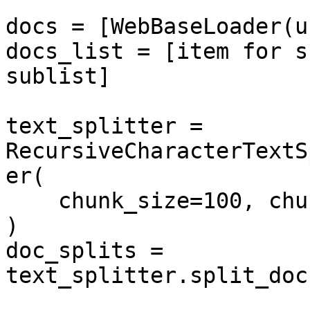
docs = [WebBaseLoader(u
docs_list = [item for s
sublist]

text_splitter = 
RecursiveCharacterTextS
er(

    chunk_size=100, chunk_overlap=50

)

doc_splits = 
text_splitter.split_doc