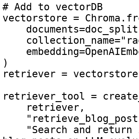
# Add to vectorDB

vectorstore = Chroma.fr
    documents=doc_splits,

    collection_name="rag-chroma",

    embedding=OpenAIEmbeddings(),

)

retriever = vectorstore
retriever_tool = create
    retriever,

    "retrieve_blog_posts",

    "Search and return information about Scorable 