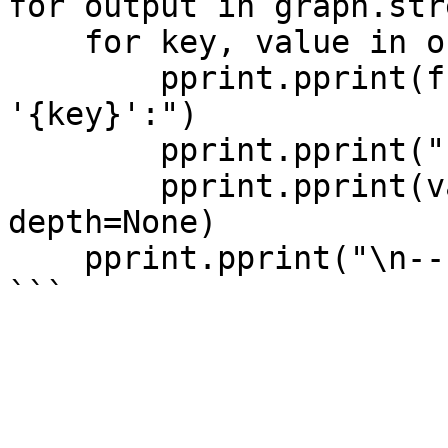
for output in graph.str
    for key, value in output.items():

        pprint.pprint(f"Output from node 
'{key}':")

        pprint.pprint("---")

        pprint.pprint(value, indent=2, width=80, 
depth=None)

    pprint.pprint("\n---\n")
